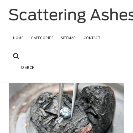
HUMAN CREMATION ASHES
HOME
CATEGORIES
SITEMAP
CONTACT
February 28, 2017
HOME
CREMATION
SEARCH