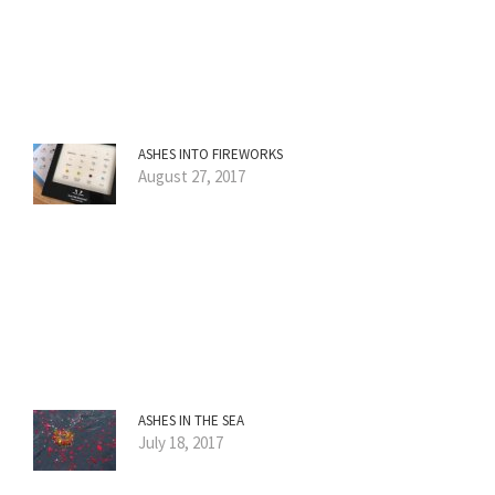
ASHES INTO FIREWORKS
August 27, 2017
ASHES IN THE SEA
July 18, 2017