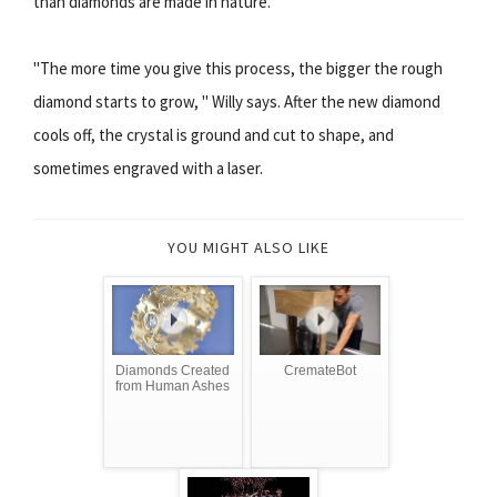
than diamonds are made in nature.
"The more time you give this process, the bigger the rough
diamond starts to grow, " Willy says. After the new diamond
cools off, the crystal is ground and cut to shape, and
sometimes engraved with a laser.
YOU MIGHT ALSO LIKE
Diamonds Created
CremateBot
from Human Ashes