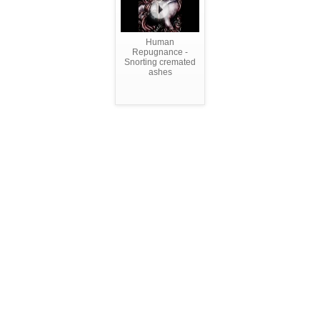
Human
Repugnance -
Snorting cremated
ashes