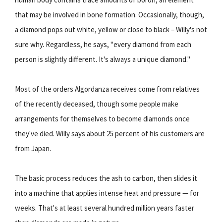
that may be involved in bone formation. Occasionally, though,
a diamond pops out white, yellow or close to black – Willy's not
sure why. Regardless, he says, "every diamond from each
person is slightly different. It's always a unique diamond."
Most of the orders Algordanza receives come from relatives
of the recently deceased, though some people make
arrangements for themselves to become diamonds once
they've died. Willy says about 25 percent of his customers are
from Japan.
The basic process reduces the ash to carbon, then slides it
into a machine that applies intense heat and pressure — for
weeks. That's at least several hundred million years faster