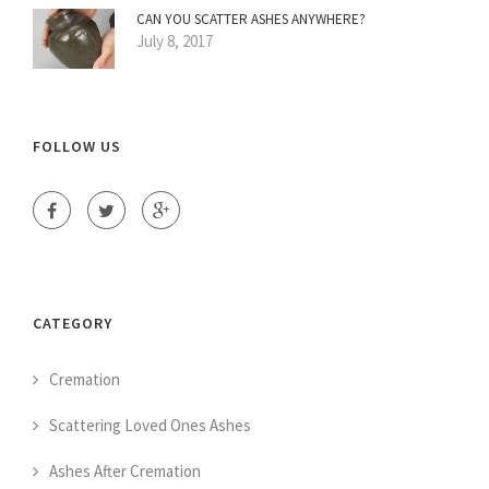
CAN YOU SCATTER ASHES ANYWHERE?
July 8, 2017
FOLLOW US
CATEGORY
Cremation
Scattering Loved Ones Ashes
Ashes After Cremation