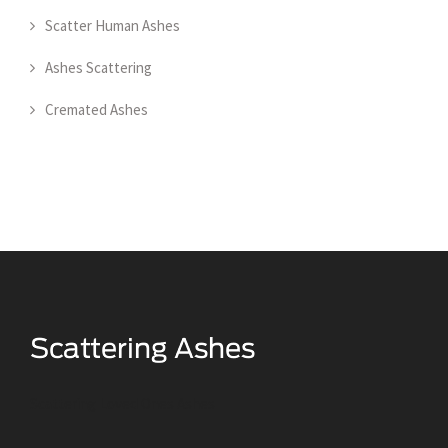
Scatter Human Ashes
Ashes Scattering
Cremated Ashes
Scattering Loved Ones Ashes