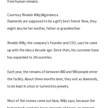
from human remains.
Courtesy Rinaldo Willy/Algordanza
Diamonds are supposed to be a girl's best friend. Now, they
might also be her mother, father or grandmother.
Rinaldo Willy, the company's founder and CEO, says he came
up with the idea a decade ago. Since then, his customer base
has expanded to 24 countries.
Each year, the remains of between 800 and 900 people enter
the facility. About three months later, they exit as diamonds,
to be kept in a box or turned into jewelry.
Most of the stones come out blue, Willy says, because the
human body contains trace amounts of boron, an element