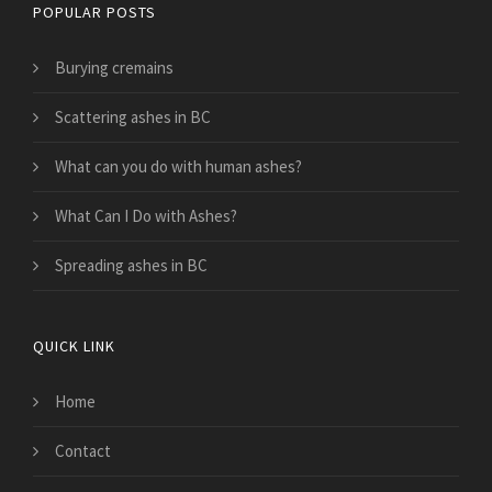
POPULAR POSTS
Burying cremains
Scattering ashes in BC
What can you do with human ashes?
What Can I Do with Ashes?
Spreading ashes in BC
QUICK LINK
Home
Contact