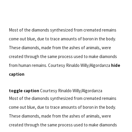
Most of the diamonds synthesized from cremated remains
come out blue, due to trace amounts of boron in the body.
These diamonds, made from the ashes of animals, were
created through the same process used to make diamonds
from human remains. Courtesy Rinaldo Willy/Algordanza
hide
caption
toggle caption
Courtesy Rinaldo Willy/Algordanza
Most of the diamonds synthesized from cremated remains
come out blue, due to trace amounts of boron in the body.
These diamonds, made from the ashes of animals, were
created through the same process used to make diamonds