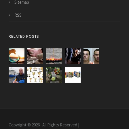
Sitemap
RSS
RELATED POSTS
Copyright © 2026 · All Rights Reserved |