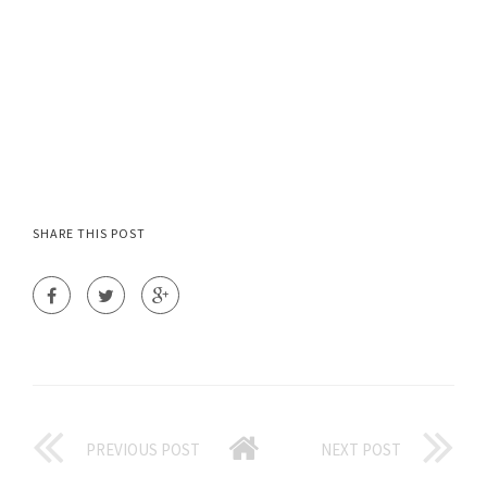
SHARE THIS POST
PREVIOUS POST
NEXT POST