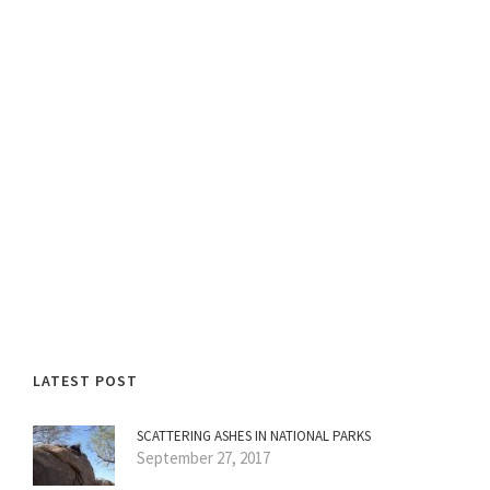
LATEST POST
SCATTERING ASHES IN NATIONAL PARKS
September 27, 2017