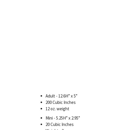
Adult - 12.6H” x 5”
200 Cubic Inches
12 oz. weight
Mini - 5.25H” x 2.95”
20 Cubic Inches