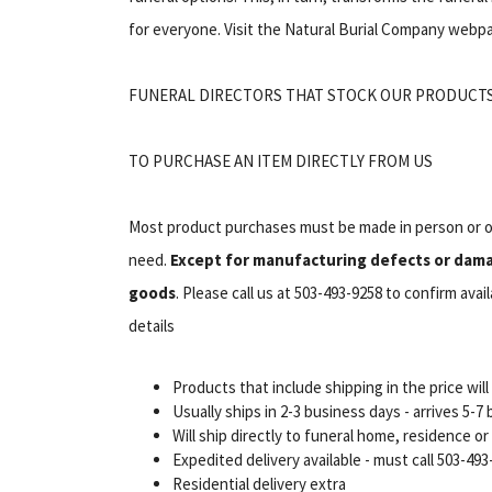
for everyone. Visit the Natural Burial Company webpa
FUNERAL DIRECTORS THAT STOCK OUR PRODUCT
TO PURCHASE AN ITEM DIRECTLY FROM US
Most product purchases must be made in person or ov
need.
Except for manufacturing defects or damag
goods
. Please call us at 503-493-9258 to confirm ava
details
Products that include shipping in the price wil
Usually ships in 2-3 business days - arrives 5-
Will ship directly to funeral home, residence o
Expedited delivery available - must call 503-493-
Residential delivery extra