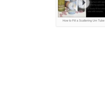
How to Fill a Scattering Urn Tube