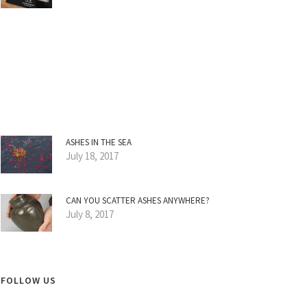
ASHES IN THE SEA
July 18, 2017
CAN YOU SCATTER ASHES ANYWHERE?
July 8, 2017
FOLLOW US