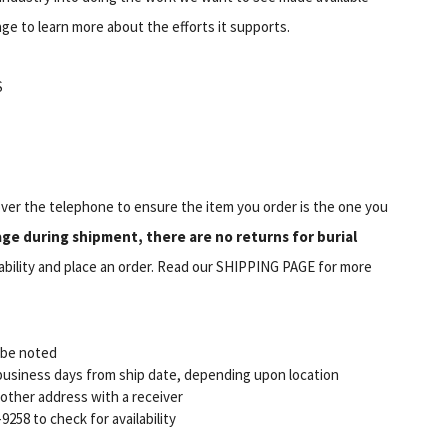
ge to learn more about the efforts it supports.
S
er the telephone to ensure the item you order is the one you
e during shipment, there are no returns for burial
ilability and place an order. Read our SHIPPING PAGE for more
l be noted
7 business days from ship date, depending upon location
r other address with a receiver
9258 to check for availability