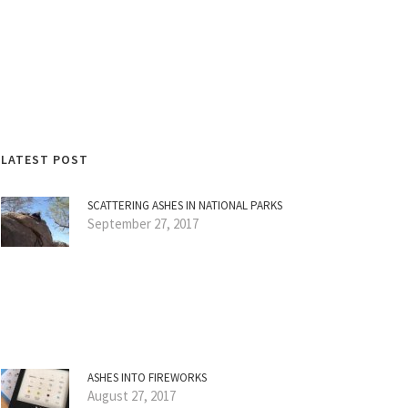
LATEST POST
SCATTERING ASHES IN NATIONAL PARKS
September 27, 2017
ASHES INTO FIREWORKS
August 27, 2017