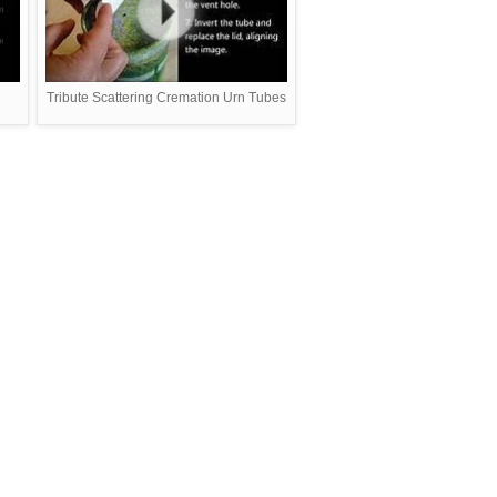
Tribute Scattering Cremation Urn Tubes