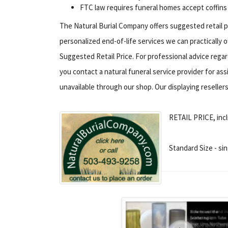
FTC law requires funeral homes accept coffins
The Natural Burial Company offers suggested retail p
personalized end-of-life services we can practically 
Suggested Retail Price. For professional advice rega
you contact a natural funeral service provider for ass
unavailable through our shop. Our displaying resellers 
RETAIL PRICE, incl
Standard Size - sin