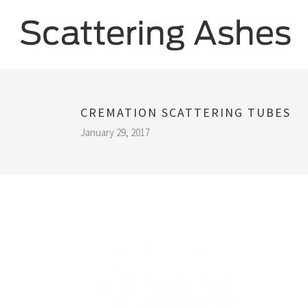
CREMATION SCATTERING TUBES
January 29, 2017