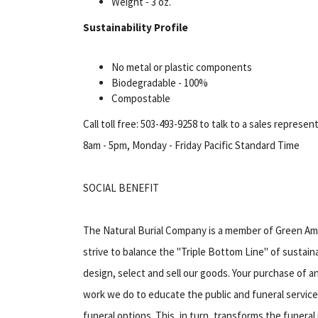
Weight - 3 oz.
Sustainability Profile
No metal or plastic components
Biodegradable - 100%
Compostable
Call toll free: 503-493-9258 to talk to a sales represen
8am - 5pm, Monday - Friday Pacific Standard Time
SOCIAL BENEFIT
The Natural Burial Company is a member of Green Am
strive to balance the "Triple Bottom Line" of sustaina
design, select and sell our goods. Your purchase of
work we do to educate the public and funeral service
funeral options. This, in turn, transforms the funera