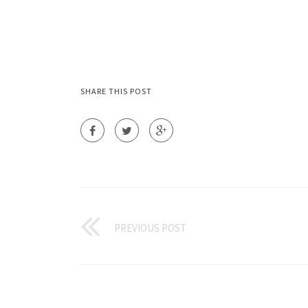
SHARE THIS POST
PREVIOUS POST