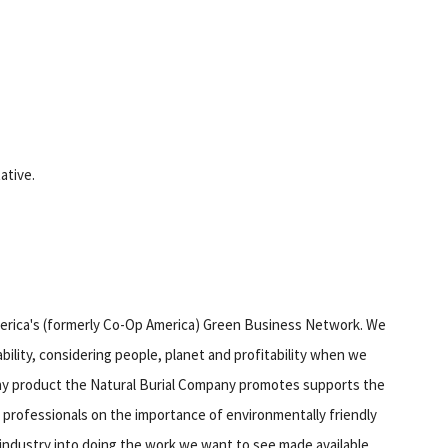
tative.
erica's (formerly Co-Op America) Green Business Network. We
bility, considering people, planet and profitability when we
 any product the Natural Burial Company promotes supports the
 professionals on the importance of environmentally friendly
l industry into doing the work we want to see made available