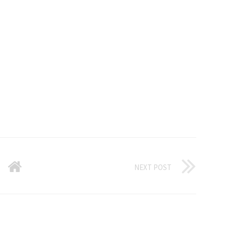
NEXT POST