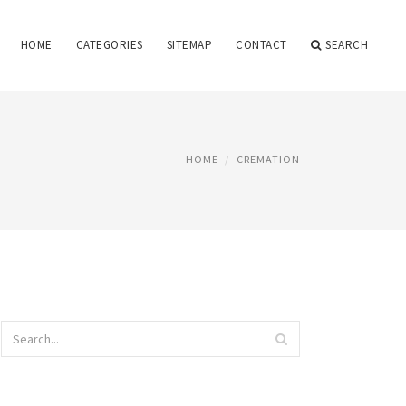
HOME
CATEGORIES
SITEMAP
CONTACT
SEARCH
HOME
CREMATION