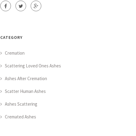
CATEGORY
Cremation
Scattering Loved Ones Ashes
Ashes After Cremation
Scatter Human Ashes
Ashes Scattering
Cremated Ashes