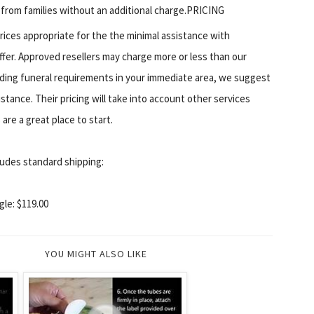
 from families without an additional charge.PRICING
rices appropriate for the the minimal assistance with
offer. Approved resellers may charge more or less than our
rding funeral requirements in your immediate area, we suggest
istance. Their pricing will take into account other services
are a great place to start.
udes standard shipping:
gle: $119.00
YOU MIGHT ALSO LIKE