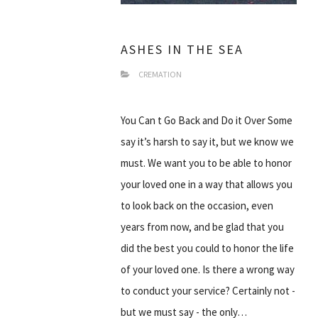
ASHES IN THE SEA
CREMATION
You Can t Go Back and Do it Over Some
say it’s harsh to say it, but we know we
must. We want you to be able to honor
your loved one in a way that allows you
to look back on the occasion, even
years from now, and be glad that you
did the best you could to honor the life
of your loved one. Is there a wrong way
to conduct your service? Certainly not -
but we must say - the only…