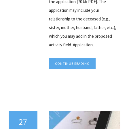
the application [70 kb PDF]. The
application may include your
relationship to the deceased (e.g.,
sister, mother, husband, father, etc.),
which you may add in the proposed
activity field. Application…
CONTINUE READING
27