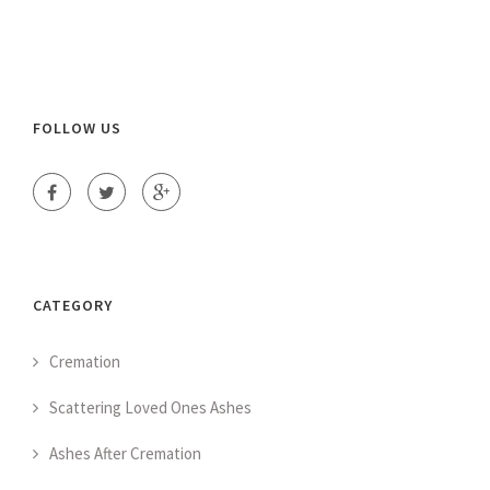
FOLLOW US
CATEGORY
Cremation
Scattering Loved Ones Ashes
Ashes After Cremation