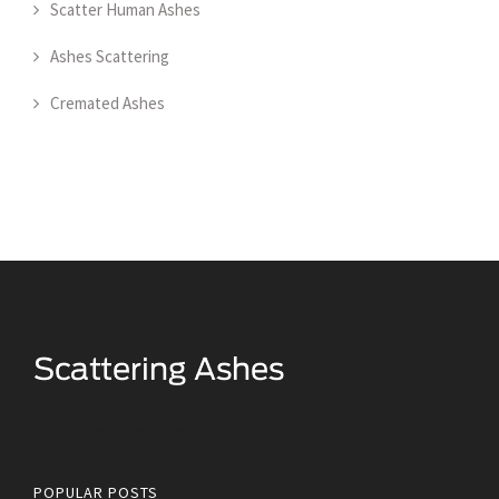
Scatter Human Ashes
Ashes Scattering
Cremated Ashes
Scattering Loved Ones Ashes
POPULAR POSTS