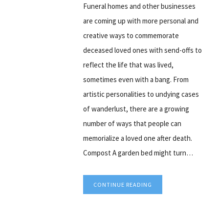
Funeral homes and other businesses
are coming up with more personal and
creative ways to commemorate
deceased loved ones with send-offs to
reflect the life that was lived,
sometimes even with a bang. From
artistic personalities to undying cases
of wanderlust, there are a growing
number of ways that people can
memorialize a loved one after death.
Compost A garden bed might turn…
CONTINUE READING