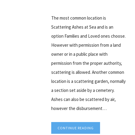
The most common location is
Scattering Ashes at Sea and is an
option Families and Loved ones choose.
However with permission from a land
owner or in a public place with
permission from the proper authority,
scattering is allowed. Another common
location is a scattering garden, normally
a section set aside by a cemetery.
Ashes can also be scattered by air,
however the disbursement…
CONTINUE READING