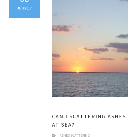
JUN 2017
CAN I SCATTERING ASHES
AT SEA?
ASHES SCATTERING