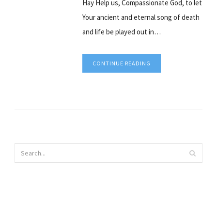
Hay Help us, Compassionate God, to let
Your ancient and eternal song of death
and life be played out in…
CONTINUE READING