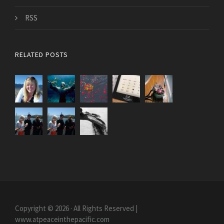
RSS
RELATED POSTS
Copyright © 2026 · All Rights Reserved |
www.atpeaceinthepacific.com