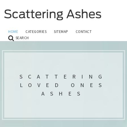
HOME
CATEGORIES
SITEMAP
CONTACT
SEARCH
SCATTERING
LOVED ONES
ASHES