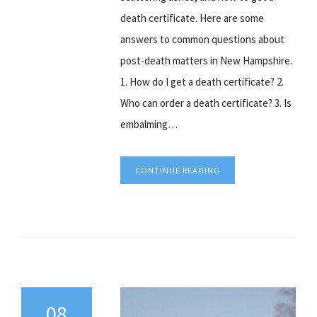
death certificate. Here are some
answers to common questions about
post-death matters in New Hampshire.
1. How do I get a death certificate? 2.
Who can order a death certificate? 3. Is
embalming…
CONTINUE READING
08