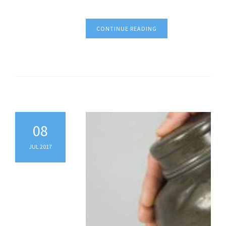
CONTINUE READING
08
JUL 2017