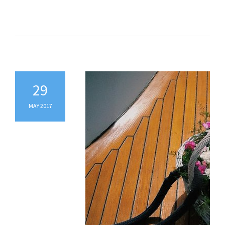
29
MAY 2017