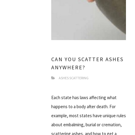
CAN YOU SCATTER ASHES
ANYWHERE?
ASHES SCATTERING
Each state has laws affecting what
happens to a body after death. For
example, most states have unique rules
about embalming, burial or cremation,
scattering ashes, and how to get a