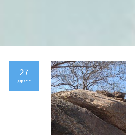
27
SEP 2017