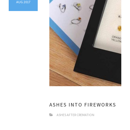
AUG 2017
ASHES INTO FIREWORKS
ASHES AFTER CREMATION