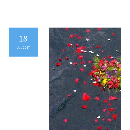
18
JUL 2017