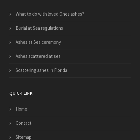
What to do with loved Ones ashes?
Burial at Sea regulations
Ashes at Sea ceremony
Ashes scattered at sea
Scattering ashes in Florida
QUICK LINK
Home
Contact
Sitemap