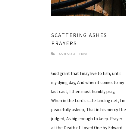
SCATTERING ASHES
PRAYERS
ASHES SCATTERING
God grant that I may live to fish, until
my dying day, And when it comes to my
last cast, I then most humbly pray,
When in the Lord s safe landing net, I m
peacefully asleep, That in his mercy I be
judged, As big enough to keep. Prayer
at the Death of Loved One by Edward