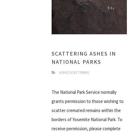
SCATTERING ASHES IN
NATIONAL PARKS
ASHES SCATTERING
The National Park Service normally
grants permission to those wishing to
scatter cremated remains within the
borders of Yosemite National Park. To
receive permission, please complete