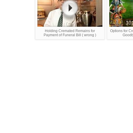
Holding Cremated Remains for
Options for C
Payment of Funeral Bill ( wrong )
Goodby