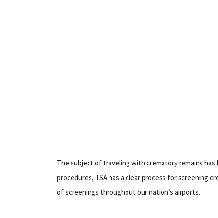
The subject of traveling with crematory remains has 
procedures, TSA has a clear process for screening cr
of screenings throughout our nation’s airports.