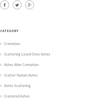
CATEGORY
Cremation
Scattering Loved Ones Ashes
Ashes After Cremation
Scatter Human Ashes
Ashes Scattering
Cremated Ashes