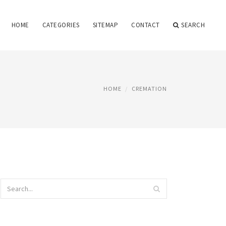
HOME
CATEGORIES
SITEMAP
CONTACT
SEARCH
HOME
CREMATION