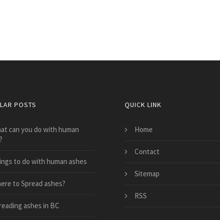
LAR POSTS
QUICK LINK
at can you do with human
Home
?
Contact
ings to do with human ashes
Sitemap
ere to Spread ashes?
RSS
reading ashes in BC