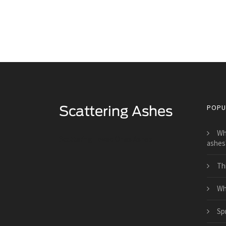
POPU
Wh
Scattering Loved Ones Ashes
ashes
Th
Wh
Sp