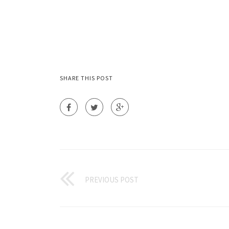
SHARE THIS POST
PREVIOUS POST