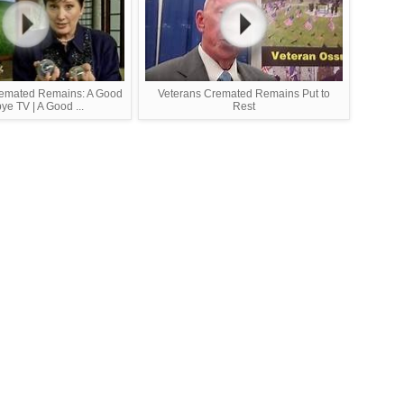
remated Remains: A Good
Veterans Cremated Remains Put to
e TV | A Good ...
Rest