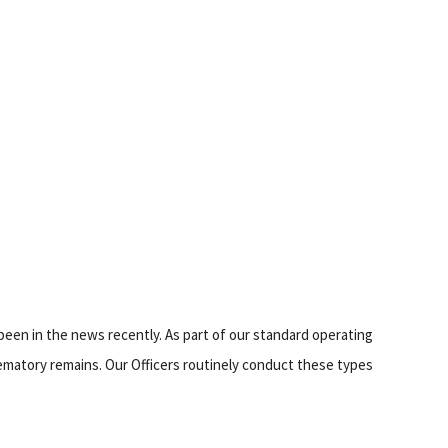
been in the news recently. As part of our standard operating
ematory remains. Our Officers routinely conduct these types