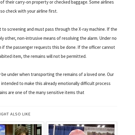
of their carry-on property or checked baggage. Some airlines
 check with your airline first.
ct to screening and must pass through the X-ray machine. If the
ly other, non-intrusive means of resolving the alarm. Under no
n if the passenger requests this be done. If the officer cannot
bited item, the remains will not be permitted.
be under when transporting the remains of a loved one. Our
 intended to make this already emotionally difficult process
ns are one of the many sensitive items that
IGHT ALSO LIKE