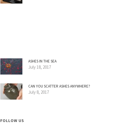
ASHES IN THE SEA
July 18, 2017
CAN YOU SCATTER ASHES ANYWHERE?
July 8, 2017
FOLLOW US