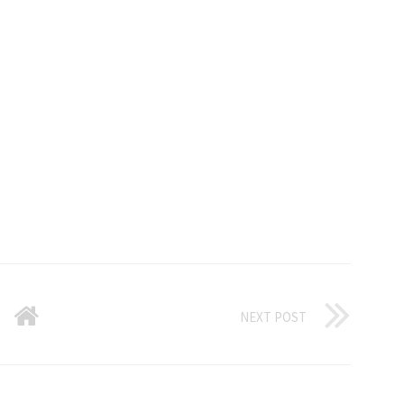
NEXT POST