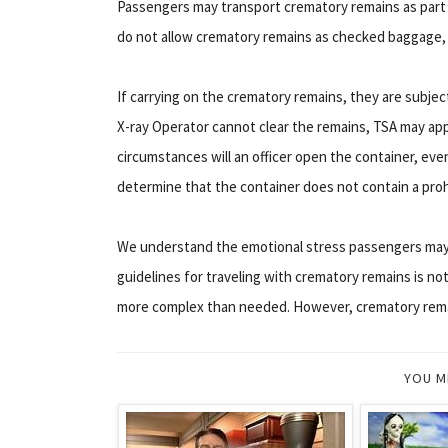
Passengers may transport crematory remains as part 
do not allow crematory remains as checked baggage, so
If carrying on the crematory remains, they are subje
X-ray Operator cannot clear the remains, TSA may app
circumstances will an officer open the container, eve
determine that the container does not contain a prohi
We understand the emotional stress passengers may 
guidelines for traveling with crematory remains is not
more complex than needed. However, crematory remai
YOU M