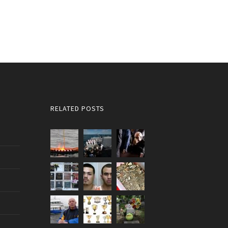
RELATED POSTS