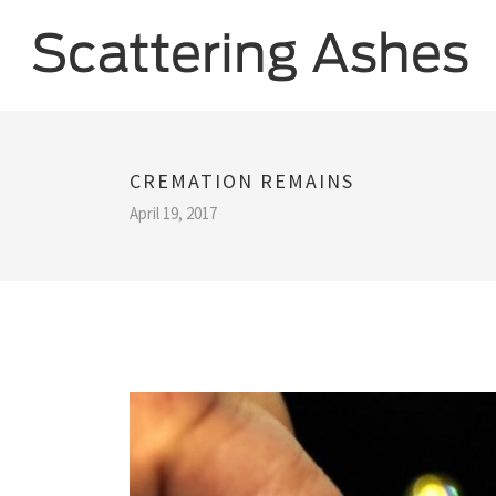
CREMATION REMAINS
April 19, 2017