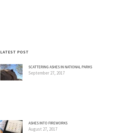
LATEST POST
SCATTERING ASHES IN NATIONAL PARKS
September 27, 2017
ASHES INTO FIREWORKS
August 27, 2017