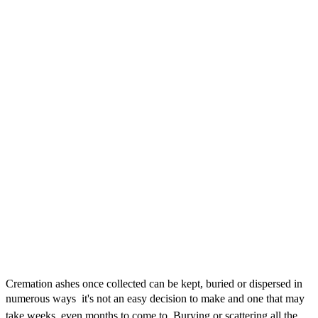
Cremation ashes once collected can be kept, buried or dispersed in
numerous ways  it's not an easy decision to make and one that may
take weeks, even months to come to. Burying or scattering all the