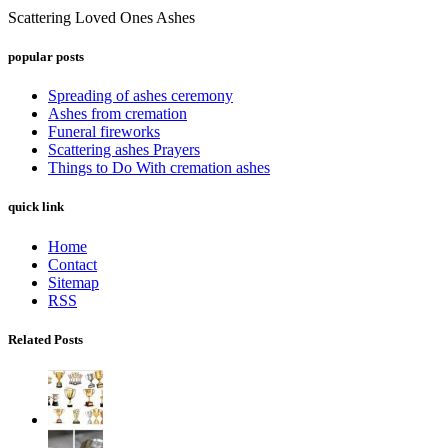
Scattering Loved Ones Ashes
popular posts
Spreading of ashes ceremony
Ashes from cremation
Funeral fireworks
Scattering ashes Prayers
Things to Do With cremation ashes
quick link
Home
Contact
Sitemap
RSS
Related Posts