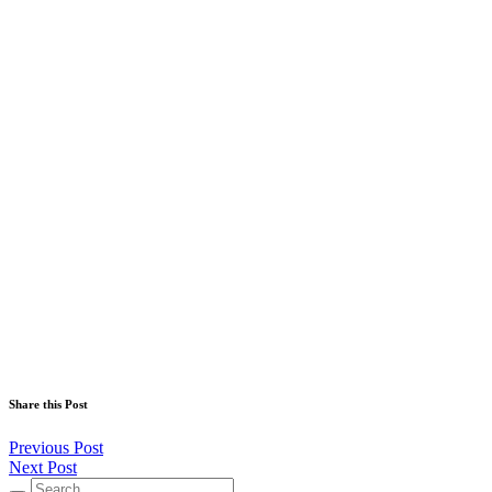
Share this Post
Previous Post
Next Post