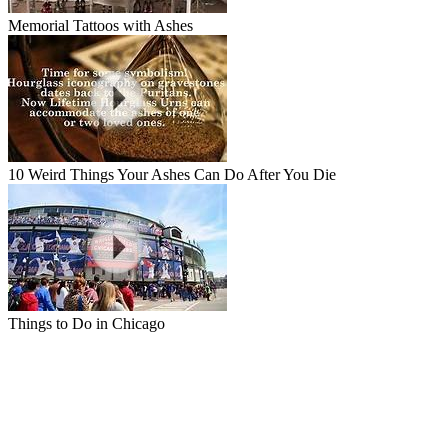
Memorial Tattoos with Ashes
10 Weird Things Your Ashes Can Do After You Die
Things to Do in Chicago