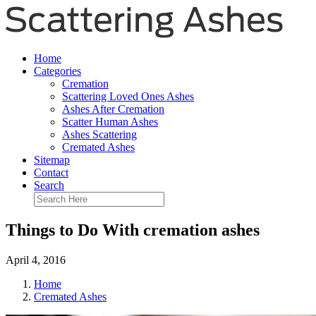
Home
Categories
Cremation
Scattering Loved Ones Ashes
Ashes After Cremation
Scatter Human Ashes
Ashes Scattering
Cremated Ashes
Sitemap
Contact
Search
Things to Do With cremation ashes
April 4, 2016
Home
Cremated Ashes