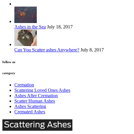
Ashes in the Sea
July 18, 2017
Can You Scatter ashes Anywhere?
July 8, 2017
follow us
category
Cremation
Scattering Loved Ones Ashes
Ashes After Cremation
Scatter Human Ashes
Ashes Scattering
Cremated Ashes