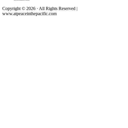
Copyright © 2026 · All Rights Reserved |
www.atpeaceinthepacific.com