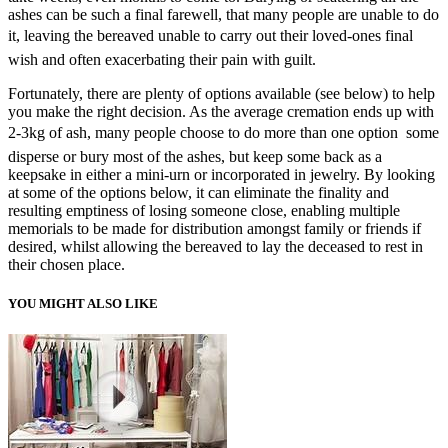
ashes can be such a final farewell, that many people are unable to do
it, leaving the bereaved unable to carry out their loved-ones final
wish and often exacerbating their pain with guilt.
Fortunately, there are plenty of options available (see below) to help
you make the right decision. As the average cremation ends up with
2-3kg of ash, many people choose to do more than one option  some
disperse or bury most of the ashes, but keep some back as a
keepsake in either a mini-urn or incorporated in jewelry. By looking
at some of the options below, it can eliminate the finality and
resulting emptiness of losing someone close, enabling multiple
memorials to be made for distribution amongst family or friends if
desired, whilst allowing the bereaved to lay the deceased to rest in
their chosen place.
YOU MIGHT ALSO LIKE