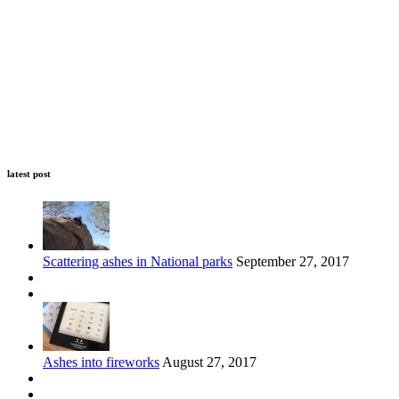
latest post
Scattering ashes in National parks
September 27, 2017
Ashes into fireworks
August 27, 2017